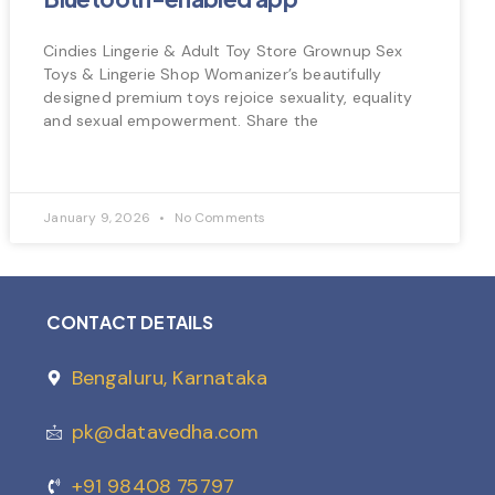
Cindies Lingerie & Adult Toy Store Grownup Sex
Toys & Lingerie Shop Womanizer’s beautifully
designed premium toys rejoice sexuality, equality
and sexual empowerment. Share the
January 9, 2026
No Comments
CONTACT DETAILS
Bengaluru, Karnataka
pk@datavedha.com
+91 98408 75797