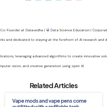
Co-Founder at Datavedha |
Data Science Education | Corporate
orks and dedicated to staying at the forefront of AI research and 
ications, leveraging advanced algorithms to create innovative solu
mputer vision, and creative generation using open AI.
Related Articles
Vape mods and vape pens come
outfitted with a refillable tank