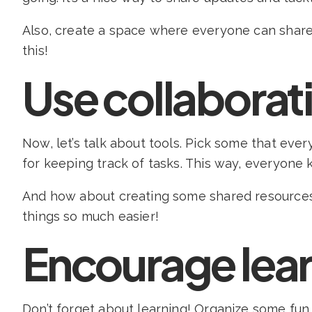
Also, create a space where everyone can share
this!
Use collaborati
Now, let’s talk about tools. Pick some that ev
for keeping track of tasks. This way, everyone
And how about creating some shared resources? 
things so much easier!
Encourage lea
Don’t forget about learning! Organize some fu