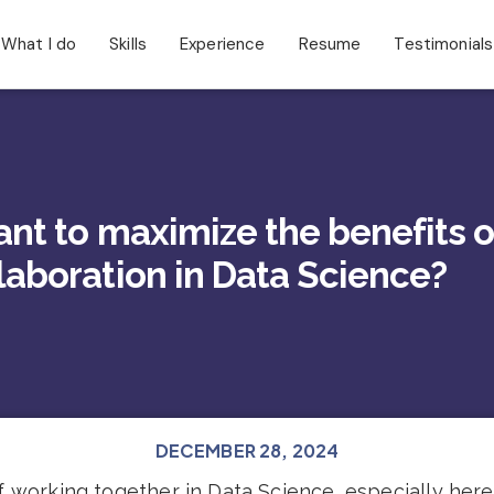
What I do
Skills
Experience
Resume
Testimonials
ant to maximize the benefits o
laboration in Data Science?
DECEMBER 28, 2024
 working together in Data Science, especially here i