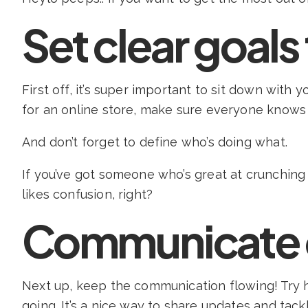
Set clear goals
First off, it’s super important to sit down with
for an online store, make sure everyone knows 
And don’t forget to define who’s doing what.
If you’ve got someone who’s great at crunchin
likes confusion, right?
Communicate 
Next up, keep the communication flowing! Try
going. It’s a nice way to share updates and tac