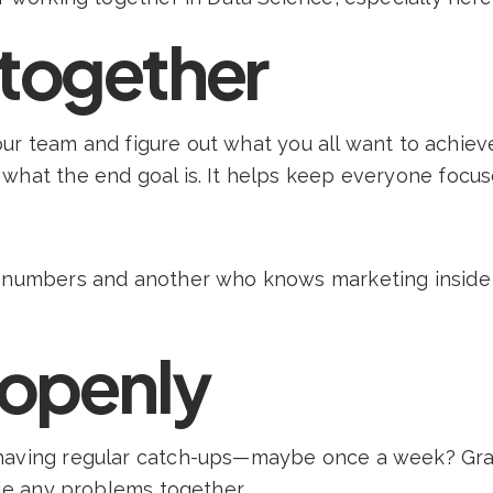
 together
 your team and figure out what you all want to achiev
what the end goal is. It helps keep everyone focus
g numbers and another who knows marketing inside 
openly
 having regular catch-ups—maybe once a week? Gra
kle any problems together.