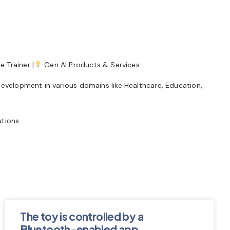
 Trainer |
Gen AI Products & Services
development in various domains like Healthcare, Education,
tions.
The toy is controlled by a
Bluetooth-enabled app