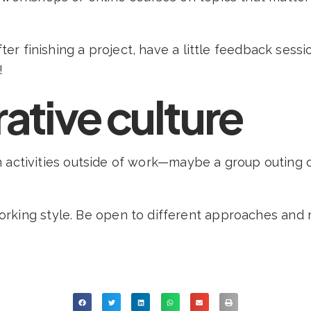
fter finishing a project, have a little feedback ses
!
rative culture
fun activities outside of work—maybe a group outing o
rking style. Be open to different approaches and 