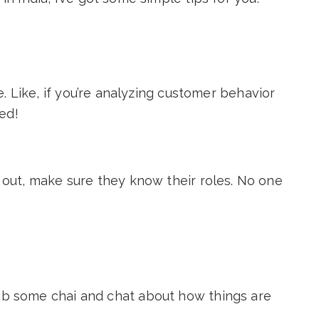
e. Like, if you’re analyzing customer behavior
ed!
out, make sure they know their roles. No one
b some chai and chat about how things are