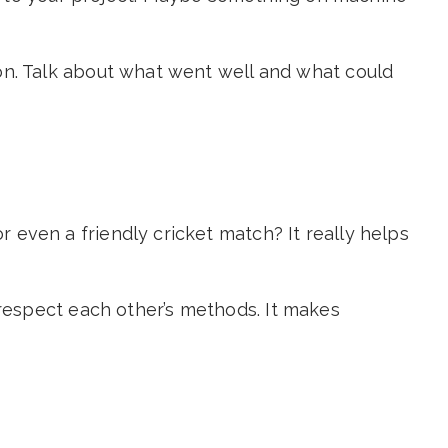
sion. Talk about what went well and what could
r even a friendly cricket match? It really helps
respect each other’s methods. It makes