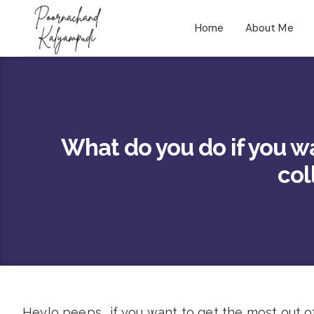
Home
About Me
What do you do if you w
col
Heylo peeps.. if you want to get the most out of