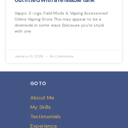
Vappo: E-cigs, Field Mods & Vaping Accessories!
Online Vaping Store This may appear to be a
downside in some ways (because you’re stuck
with one
January 10, 2026
No Comments
GO TO
About Me
My Skills
Testimonials
Experience