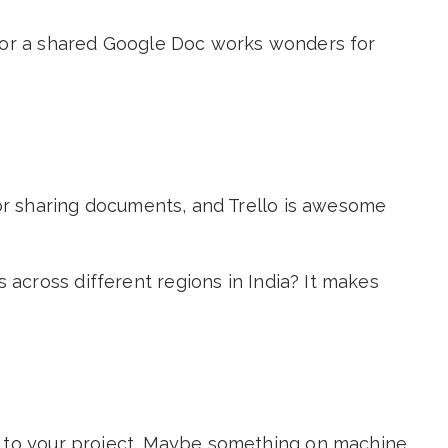
p or a shared Google Doc works wonders for
for sharing documents, and Trello is awesome
across different regions in India? It makes
r to your project. Maybe something on machine