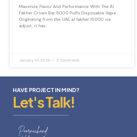
Maximize Flavor And Performance With The Al
Fakher Crown Bar 8000 Puffs Disposable Vape
Originating from the UAE al fakher 15000 ice
adjust, it has
January 10, 2026
2 Comments
HAVE PROJECT IN MIND?
Let's Talk!
………………………………………………