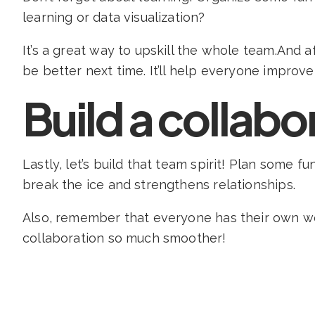
learning or data visualization?
It’s a great way to upskill the whole team.And a
be better next time. It’ll help everyone improve
Build a collabo
Lastly, let’s build that team spirit! Plan some 
break the ice and strengthens relationships.
Also, remember that everyone has their own wo
collaboration so much smoother!