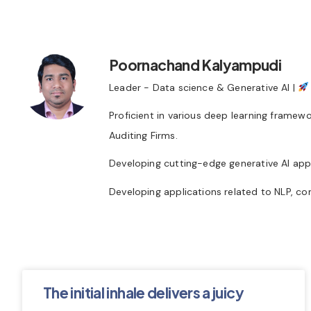
Poornachand Kalyampudi
Leader - Data science & Generative AI |
Proficient in various deep learning framew
Auditing Firms.
Developing cutting-edge generative AI appl
Developing applications related to NLP, co
The initial inhale delivers a juicy