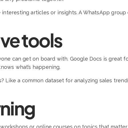
 interesting articles or insights. A WhatsApp grou
ve tools
eryone can get on board with. Google Docs is great 
 knows what’s happening.
Like a common dataset for analyzing sales trends 
rning
n workshops or online courses on topics that matte