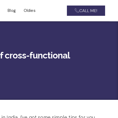
CALL ME!
Blog
Oldies
f cross-functional
n India, I’ve got some simple tips for you.