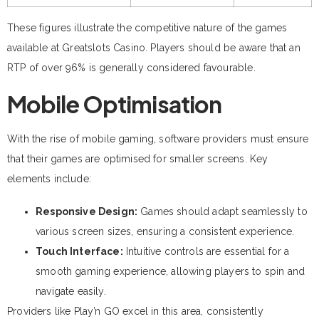
These figures illustrate the competitive nature of the games
available at Greatslots Casino. Players should be aware that an
RTP of over 96% is generally considered favourable.
Mobile Optimisation
With the rise of mobile gaming, software providers must ensure
that their games are optimised for smaller screens. Key
elements include:
Responsive Design:
Games should adapt seamlessly to
various screen sizes, ensuring a consistent experience.
Touch Interface:
Intuitive controls are essential for a
smooth gaming experience, allowing players to spin and
navigate easily.
Providers like Play’n GO excel in this area, consistently