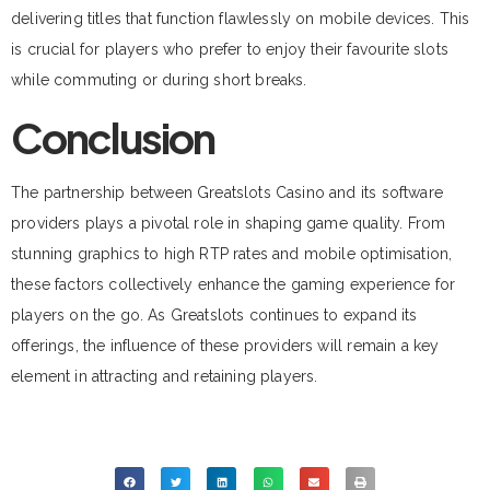
delivering titles that function flawlessly on mobile devices. This
is crucial for players who prefer to enjoy their favourite slots
while commuting or during short breaks.
Conclusion
The partnership between Greatslots Casino and its software
providers plays a pivotal role in shaping game quality. From
stunning graphics to high RTP rates and mobile optimisation,
these factors collectively enhance the gaming experience for
players on the go. As Greatslots continues to expand its
offerings, the influence of these providers will remain a key
element in attracting and retaining players.