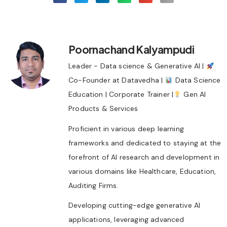
Poornachand Kalyampudi
Leader - Data science & Generative AI |
Co-Founder at Datavedha |
Data Science
Education | Corporate Trainer |
Gen AI
Products & Services
Proficient in various deep learning
frameworks and dedicated to staying at the
forefront of AI research and development in
various domains like Healthcare, Education,
Auditing Firms.
Developing cutting-edge generative AI
applications, leveraging advanced