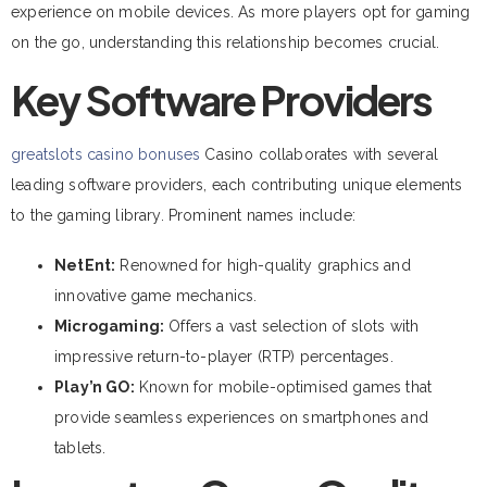
experience on mobile devices. As more players opt for gaming
on the go, understanding this relationship becomes crucial.
Key Software Providers
greatslots casino bonuses
Casino collaborates with several
leading software providers, each contributing unique elements
to the gaming library. Prominent names include:
NetEnt:
Renowned for high-quality graphics and
innovative game mechanics.
Microgaming:
Offers a vast selection of slots with
impressive return-to-player (RTP) percentages.
Play’n GO:
Known for mobile-optimised games that
provide seamless experiences on smartphones and
tablets.