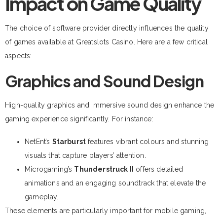
Impact on Game Quality
The choice of software provider directly influences the quality
of games available at Greatslots Casino. Here are a few critical
aspects:
Graphics and Sound Design
High-quality graphics and immersive sound design enhance the
gaming experience significantly. For instance:
NetEnt’s
Starburst
features vibrant colours and stunning
visuals that capture players’ attention.
Microgaming’s
Thunderstruck II
offers detailed
animations and an engaging soundtrack that elevate the
gameplay.
These elements are particularly important for mobile gaming,