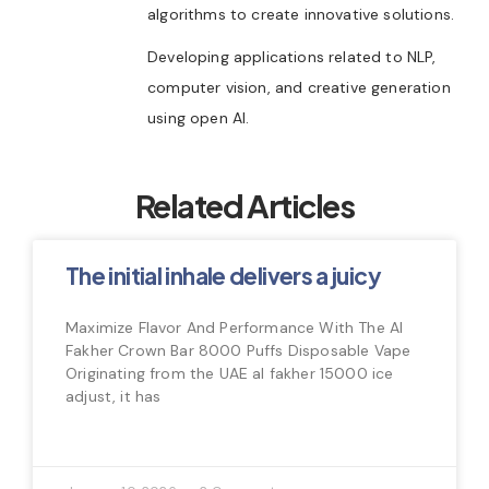
algorithms to create innovative solutions.
Developing applications related to NLP,
computer vision, and creative generation
using open AI.
Related Articles
The initial inhale delivers a juicy
Maximize Flavor And Performance With The Al
Fakher Crown Bar 8000 Puffs Disposable Vape
Originating from the UAE al fakher 15000 ice
adjust, it has