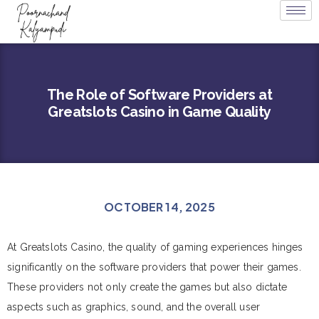
The Role of Software Providers at
Greatslots Casino in Game Quality
OCTOBER 14, 2025
At Greatslots Casino, the quality of gaming experiences hinges
significantly on the software providers that power their games.
These providers not only create the games but also dictate
aspects such as graphics, sound, and the overall user