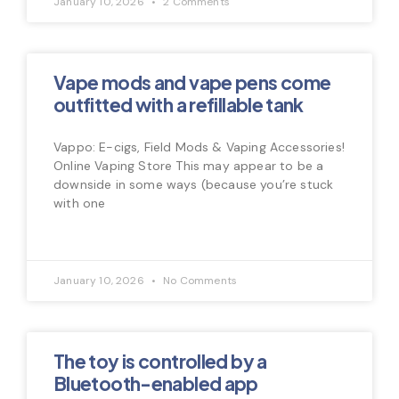
January 10, 2026
2 Comments
Vape mods and vape pens come
outfitted with a refillable tank
Vappo: E-cigs, Field Mods & Vaping Accessories!
Online Vaping Store This may appear to be a
downside in some ways (because you’re stuck
with one
January 10, 2026
No Comments
The toy is controlled by a
Bluetooth-enabled app