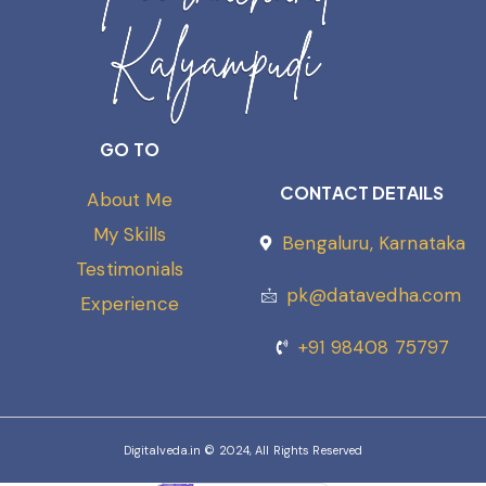
GO TO
CONTACT DETAILS
About Me
My Skills
Bengaluru, Karnataka
Testimonials
pk@datavedha.com
Experience
+91 98408 75797
Digitalveda.in © 2024, All Rights Reserved