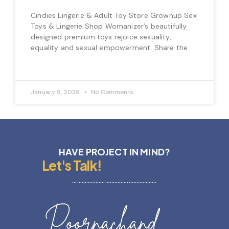
Cindies Lingerie & Adult Toy Store Grownup Sex
Toys & Lingerie Shop Womanizer’s beautifully
designed premium toys rejoice sexuality,
equality and sexual empowerment. Share the
January 9, 2026
No Comments
HAVE PROJECT IN MIND?
Let's Talk!
………………………………………………