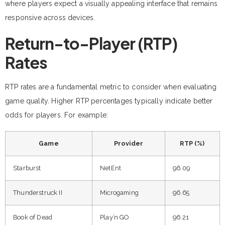
where players expect a visually appealing interface that remains
responsive across devices.
Return-to-Player (RTP)
Rates
RTP rates are a fundamental metric to consider when evaluating
game quality. Higher RTP percentages typically indicate better
odds for players. For example:
Game
Provider
RTP (%)
Starburst
NetEnt
96.09
Thunderstruck II
Microgaming
96.65
Book of Dead
Play’n GO
96.21