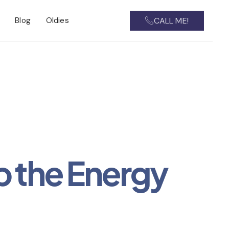
CALL ME!
Blog
Oldies
p the Energy