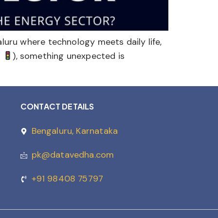
aluru where technology meets daily life,
c
), something unexpected is
CONTACT DETAILS
Bengaluru, Karnataka
pk@datavedha.com
+91 98408 75797