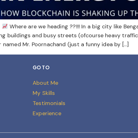
n
Where are we heading ??!!! In a big city like Beng
ering buildings and busy streets (ofcourse heavy traffi
named Mr. Poornachand (just a funny idea by […]
GO TO
About Me
My Skills
Testimonials
Experience