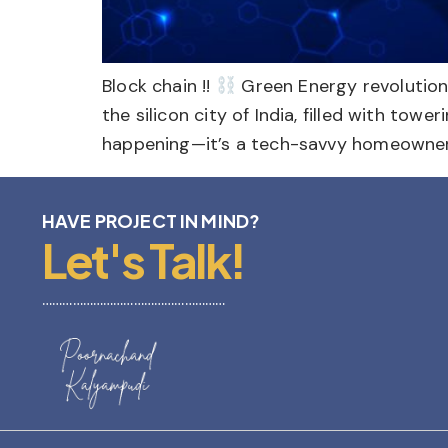
Block chain !!
Green Energy revolutio
the silicon city of India, filled with tow
happening—it’s a tech-savvy homeowner 
HAVE PROJECT IN MIND?
Let's Talk!
………………………………………………