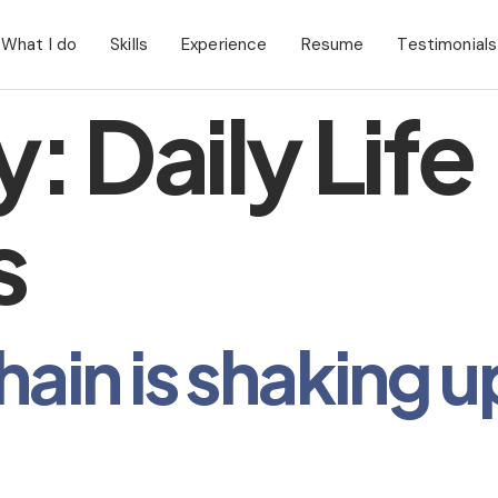
What I do
Skills
Experience
Resume
Testimonials
y:
Daily Life
s
in is shaking u