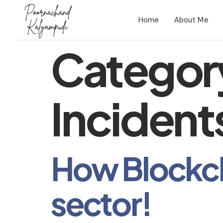
Home
About Me
Categor
Incident
How Blockcha
sector!